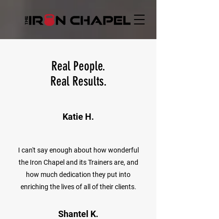
Real People.
Real Results.
Katie H.
I can't say enough about how wonderful
the Iron Chapel and its Trainers are, and
how much dedication they put into
enriching the lives of all of their clients.
Shantel K.