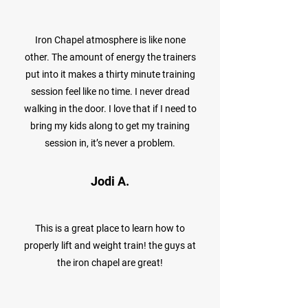
Iron Chapel atmosphere is like none
other. The amount of energy the trainers
put into it makes a thirty minute training
session feel like no time. I never dread
walking in the door. I love that if I need to
bring my kids along to get my training
session in, it’s never a problem.
Jodi A.
This is a great place to learn how to
properly lift and weight train! the guys at
the iron chapel are great!