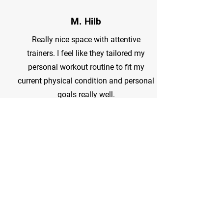
M. Hilb
Really nice space with attentive
trainers. I feel like they tailored my
personal workout routine to fit my
current physical condition and personal
goals really well.
Jodi R.
The absolute best trainers and gym
family! 5am group class is hands down
the favorite!