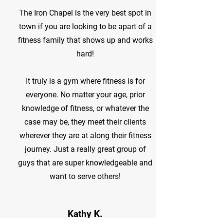
The Iron Chapel is the very best spot in
town if you are looking to be apart of a
fitness family that shows up and works
hard!
It truly is a gym where fitness is for
everyone. No matter your age, prior
knowledge of fitness, or whatever the
case may be, they meet their clients
wherever they are at along their fitness
journey. Just a really great group of
guys that are super knowledgeable and
want to serve others!
Kathy K.