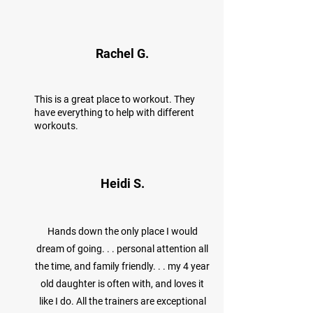
Rachel G.
This is a great place to workout. They
have everything to help with different
workouts.
Heidi S.
Hands down the only place I would
dream of going. . . personal attention all
the time, and family friendly. . . my 4 year
old daughter is often with, and loves it
like I do. All the trainers are exceptional