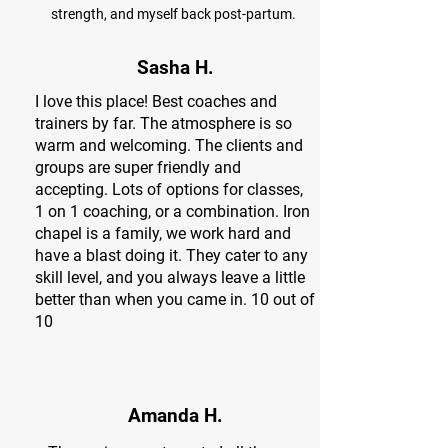
strength, and myself back post-partum.
Sasha H.
I love this place! Best coaches and
trainers by far. The atmosphere is so
warm and welcoming. The clients and
groups are super friendly and
accepting. Lots of options for classes,
1 on 1 coaching, or a combination. Iron
chapel is a family, we work hard and
have a blast doing it. They cater to any
skill level, and you always leave a little
better than when you came in. 10 out of
10
Amanda H.