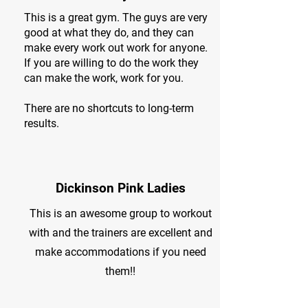
This is a great gym. The guys are very
good at what they do, and they can
make every work out work for anyone.
If you are willing to do the work they
can make the work, work for you.
There are no shortcuts to long-term
results.
Dickinson Pink Ladies
This is an awesome group to workout
with and the trainers are excellent and
make accommodations if you need
them!!