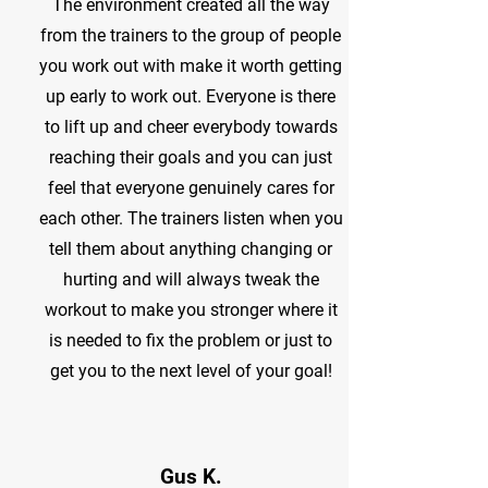
The environment created all the way
from the trainers to the group of people
you work out with make it worth getting
up early to work out. Everyone is there
to lift up and cheer everybody towards
reaching their goals and you can just
feel that everyone genuinely cares for
each other. The trainers listen when you
tell them about anything changing or
hurting and will always tweak the
workout to make you stronger where it
is needed to fix the problem or just to
get you to the next level of your goal!
Gus K.