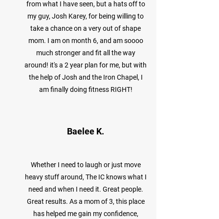
from what I have seen, but a hats off to
my guy, Josh Karey, for being willing to
take a chance on a very out of shape
mom. I am on month 6, and am soooo
much stronger and fit all the way
around! it's a 2 year plan for me, but with
the help of Josh and the Iron Chapel, I
am finally doing fitness RIGHT!
Baelee K.
Whether I need to laugh or just move
heavy stuff around, The IC knows what I
need and when I need it. Great people.
Great results. As a mom of 3, this place
has helped me gain my confidence,